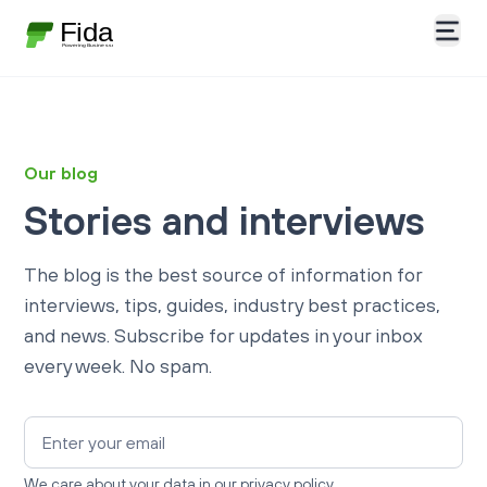
Our blog
Stories and interviews
The blog is the best source of information for
interviews, tips, guides, industry best practices,
and news. Subscribe for updates in your inbox
every week. No spam.
We care about your data in our
privacy policy.