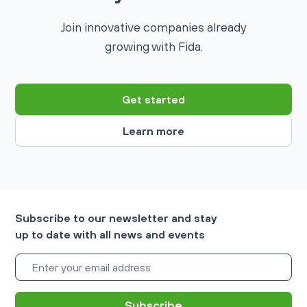
Join innovative companies already
growing with Fida.
Get started
Learn more
Subscribe to our newsletter and stay
up to date with all news and events
Subscribe