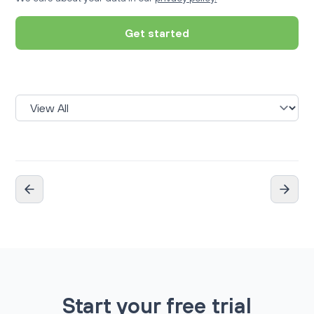
Get started
Start your free trial