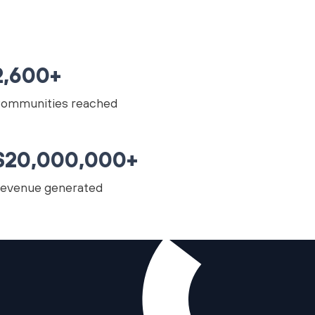
2,600+
ommunities reached
$20,000,000+
evenue generated