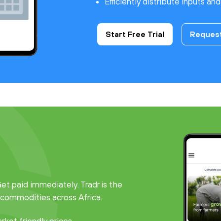
Efficiently distribute inputs an
Start Free Trial
Reques
t paid immediately. Tradr is the
 commodities across Africa.