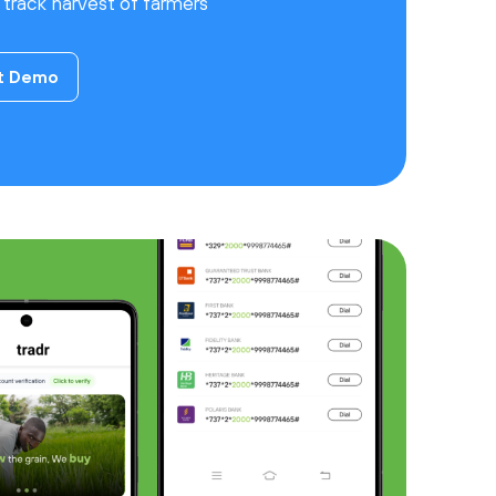
d track harvest of farmers
t Demo