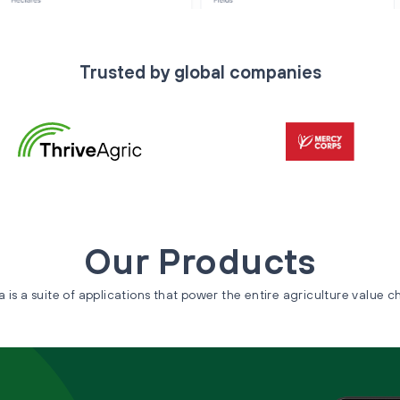
Trusted by global companies
Our Products
a is a suite of applications that power the entire agriculture value c