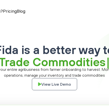
a?
Pricing
Blog
Fida is a better way t
T
r
a
d
e
C
o
m
m
o
d
i
t
i
e
s
 your entire agribusiness from farmer onboarding to harvest. Mon
operations, manage your inventory and trade commodities
View Live Demo