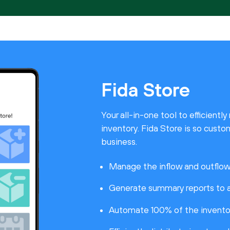
Fida Store
Your all-in-one tool to efficient
inventory. Fida Store is so custom
business.
Manage the inflow and outflow 
Generate summary reports to a
Automate 100% of the invento