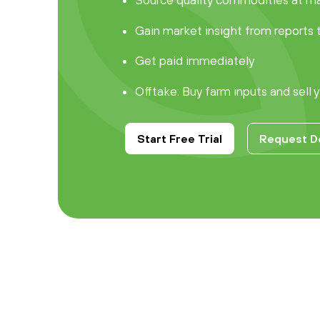
Source quality commodities at mar
Gain market insight from reports 
Get paid immediately
Offtake: Buy farm inputs and sell 
Start Free Trial
Request 