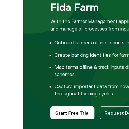
Fida Farm
With the Farmer Management applic
and manage all processes from input
Onboard farmers offline in hours, 
Create banking identities for far
Map farms offline & track inputs d
schemes
Capture important data from new 
throughout farming cycles
Start Free Trial
Request 