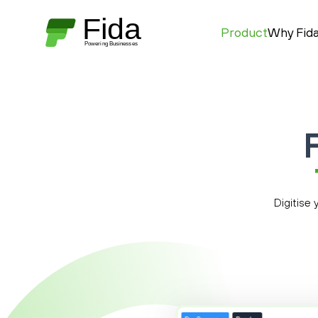
Product
Why Fid
Digitise