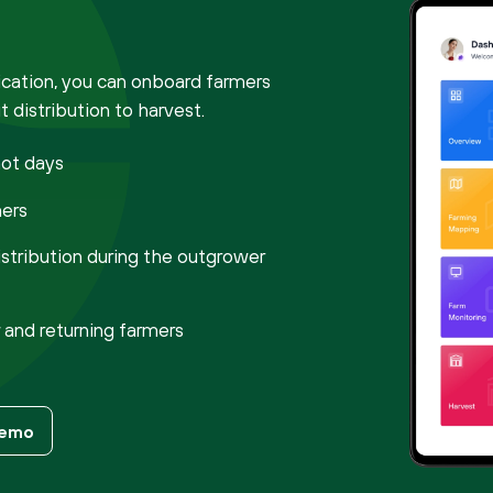
ation, you can onboard farmers
 distribution to harvest.
not days
mers
istribution during the outgrower
and returning farmers
Demo