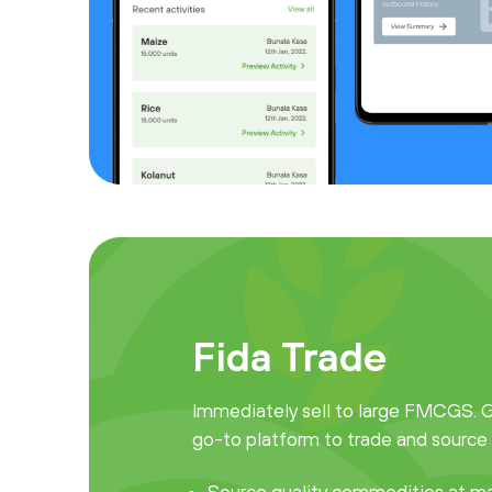
Fida Trade
Immediately sell to large FMCGS. Ge
go-to platform to trade and source