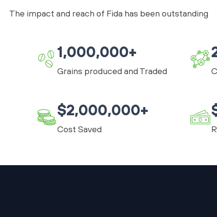
The impact and reach of Fida has been outstanding
1,000,000+
Grains produced and Traded
C
$2,000,000+
Cost Saved
R