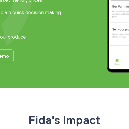
ket friendly prices
to aid quick decision making
your produce
Demo
Fida's Impact