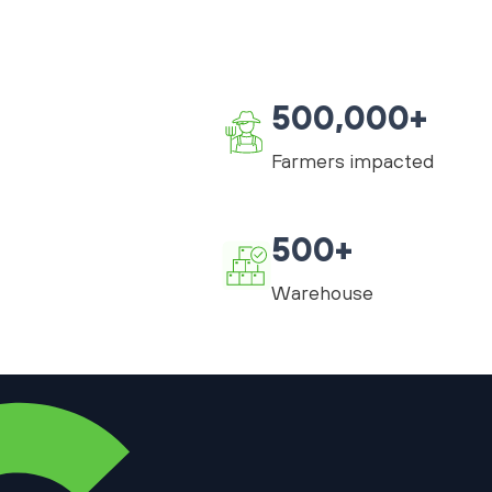
500,000+
Farmers impacted
500+
Warehouse