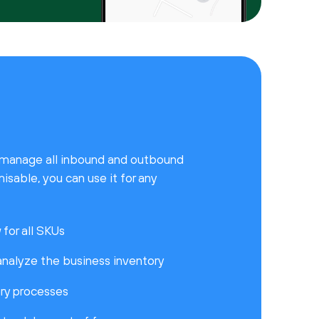
ly manage all inbound and outbound
isable, you can use it for any
for all SKUs
nalyze the business inventory
ry processes