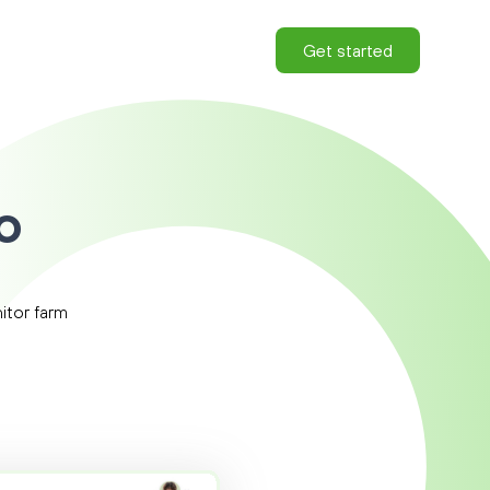
Get started
o
|
itor farm